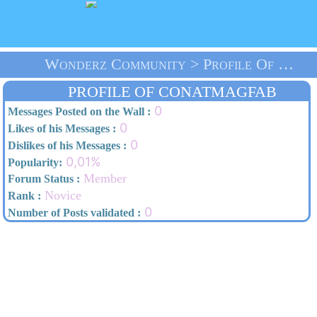
Wonderz Community > Profile Of Conatmagfab > Home
PROFILE OF CONATMAGFAB
0
Messages Posted on the Wall :
0
Likes of his Messages :
0
Dislikes of his Messages :
0,01%
Popularity:
Member
Forum Status :
Novice
Rank :
0
Number of Posts validated :