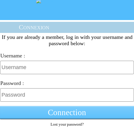
Connexion
If you are already a member, log in with your username and
password below:
Username :
Password :
Connection
Lost your password?