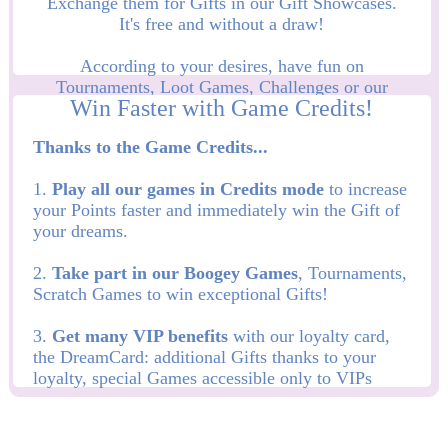
Exchange them for Gifts in our Gift Showcases.
It's free and without a draw!
According to your desires, have fun on
Tournaments, Loot Games, Challenges or our
Game of the Month and win more Points and Gifts!
Thanks to the Game Credits...
1.
Play all our games in Credits mode
to increase
your Points faster and immediately win the Gift of
your dreams.
2.
Take part in our Boogey Games
, Tournaments,
Scratch Games to win exceptional Gifts!
3.
Get many VIP benefits
with our loyalty card,
the DreamCard: additional Gifts thanks to your
loyalty, special Games accessible only to VIPs