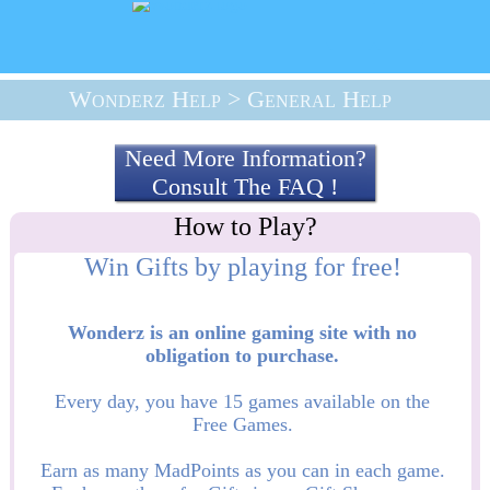
Wonderz Help
> General Help
Need More Information?
Consult The FAQ !
Wonderz is an online gaming site with no
obligation to purchase.
Every day, you have 15 games available on the
Free Games.
Earn as many MadPoints as you can in each game.