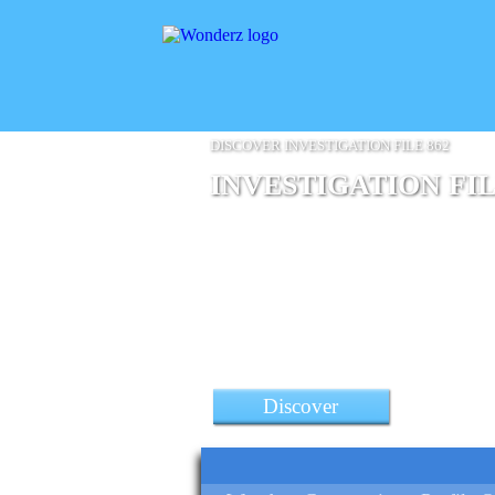
DISCOVER INVESTIGATION FILE 862
INVESTIGATION FIL
a Poco F4 Gt 5G Smartphon
Discover