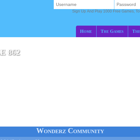
Sign Up And Play 1000 Free Games, T
Home
The Games
The
E 862
e
Wonderz Community