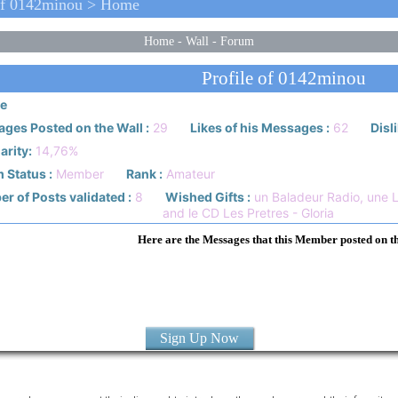
Of 0142minou > Home
Home
-
Wall
-
Forum
Profile of 0142minou
e
ges Posted on the Wall :
29
Likes of his Messages :
62
Disl
arity:
14,76%
 Status :
Member
Rank :
Amateur
r of Posts validated :
8
Wished Gifts :
un Baladeur Radio, une 
and le CD Les Pretres - Gloria
Here are the Messages that this Member posted on t
Sign Up Now