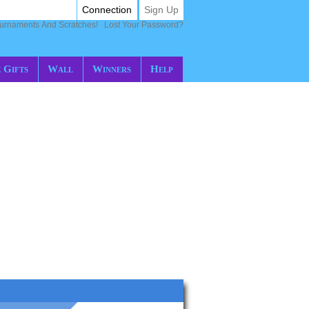
Connection
Sign Up
ournaments And Scratches!
Lost Your Password?
 Gifts
Wall
Winners
Help