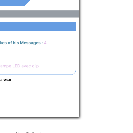
ikes of his Messages :
4
Lampe LED avec clip
he Wall