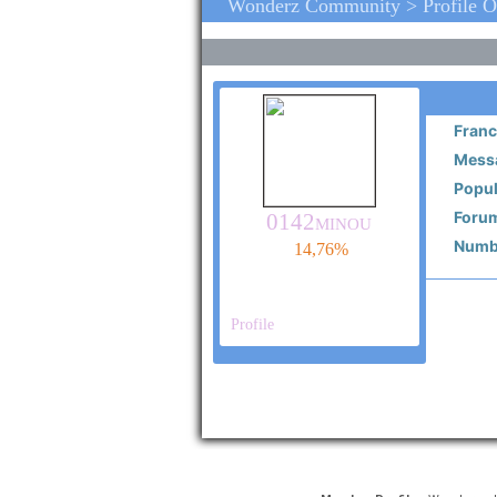
Wonderz Community > Profile 
Franc
Messa
Popul
Forum
0142minou
Numbe
14,76%
Profile