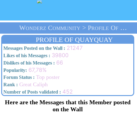
Wonderz Community > Profile Of Quayquay > Home
PROFILE OF QUAYQUAY
21247
Messages Posted on the Wall :
39800
Likes of his Messages :
66
Dislikes of his Messages :
67,78%
Popularity:
Top poster
Forum Status :
Great Caliph
Rank :
452
Number of Posts validated :
Here are the Messages that this Member posted
on the Wall