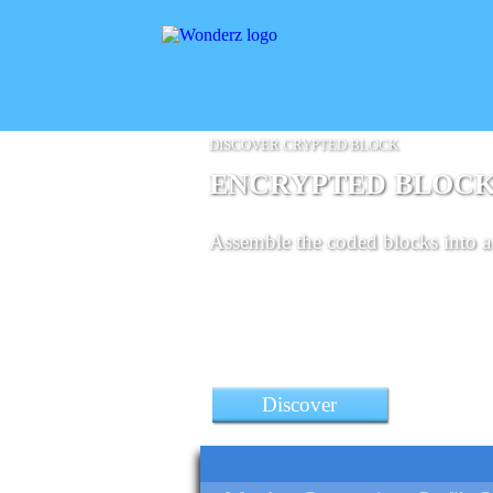
DISCOVER CRYPTED BLOCK
ENCRYPTED BLOC
Assemble the coded blocks into a 
Discover