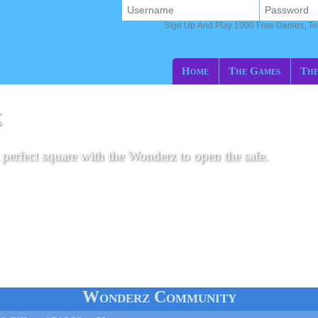
Sign Up And Play 1000 Free Games, T
Home
The Games
The
K
perfect square with the Wonderz to open the safe.
Wonderz Community