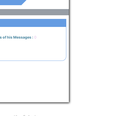
s of his Messages :
0