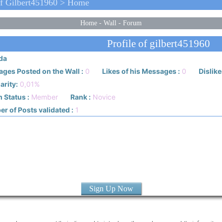
f Gilbert451960 > Home
Home
-
Wall
-
Forum
Profile of gilbert451960
da
ges Posted on the Wall :
0
Likes of his Messages :
0
Dislike
arity:
0,01%
 Status :
Member
Rank :
Novice
r of Posts validated :
1
Sign Up Now