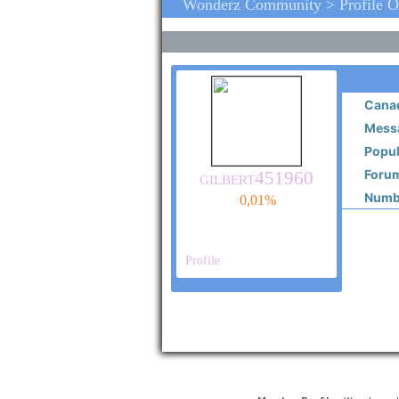
Wonderz Community > Profile O
Cana
Messa
Popul
Forum
gilbert451960
Numbe
0,01%
Profile