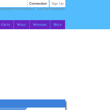
Connection
Sign Up
ournaments And Scratches!
Lost Your Password?
 Gifts
Wall
Winners
Help