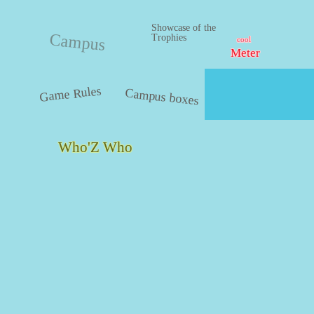
Showcase of the
Campus
Trophies
cool
Meter
Game Rules
Campus boxes
Who'Z Who