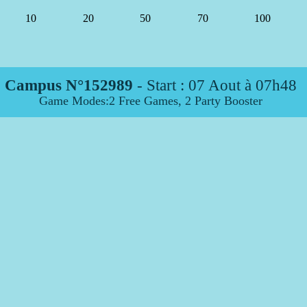
10
20
50
70
100
Campus N°152989
- Start :
07 Aout à 07h48
Game Modes:2 Free Games, 2 Party Booster