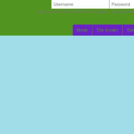
Sign Up And Play 1000 Free Games, Tournamen
Home
The Games
The