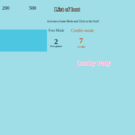
200
500
List of loot
Activate a Game Mode and Click in the Grid!
Free Mode
Credits mode
7
2
free games
Credits
Zomby Party