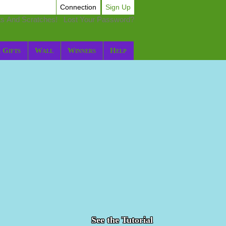
Connection
Sign Up
ts And Scratches!
Lost Your Password?
 Gifts
Wall
Winners
Help
See the Tutorial