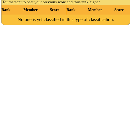
Tournament to beat your previous score and thus rank higher
Rank
Member
Score
Rank
Member
Score
No one is yet classified in this type of classification.