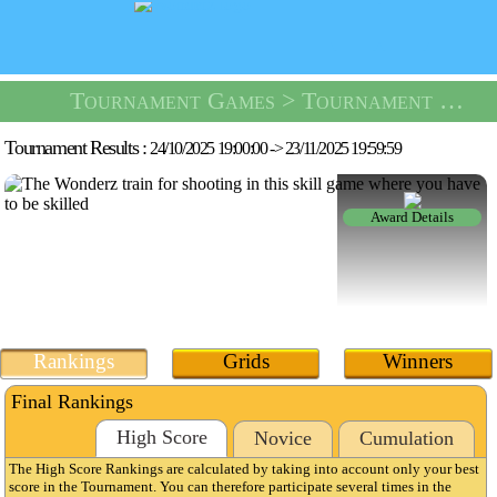
Tournament Games
> Tournament Shooting Range -
Tournament Results :
24/10/2025 19:00:00
->
23/11/2025 19:59:59
Award Details
Rankings
Grids
Winners
Final Rankings
High Score
Novice
Cumulation
The High Score Rankings are calculated by taking into account only your best
score in the Tournament. You can therefore participate several times in the