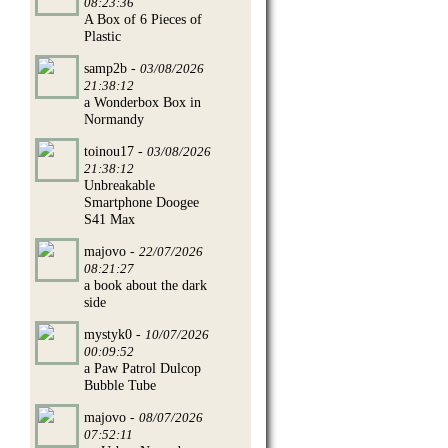
08:23:36
A Box of 6 Pieces of
Plastic
samp2b -
03/08/2026
21:38:12
a Wonderbox Box in
Normandy
toinou17 -
03/08/2026
21:38:12
Unbreakable
Smartphone Doogee
S41 Max
majovo -
22/07/2026
08:21:27
a book about the dark
side
mystyk0 -
10/07/2026
00:09:52
a Paw Patrol Dulcop
Bubble Tube
majovo -
08/07/2026
07:52:11