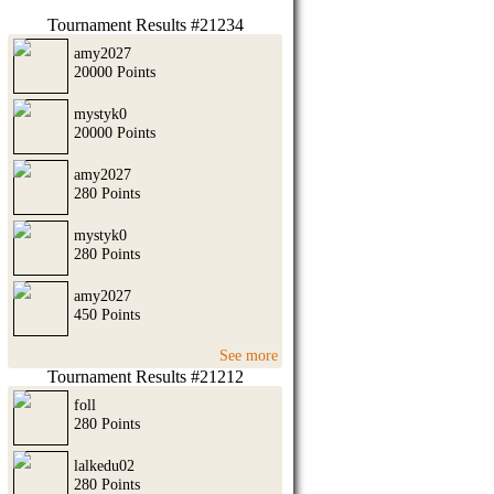
Tournament Results #21234
amy2027
20000 Points
mystyk0
20000 Points
amy2027
280 Points
mystyk0
280 Points
amy2027
450 Points
See more
Tournament Results #21212
foll
280 Points
lalkedu02
280 Points