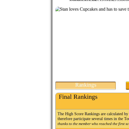
Rankings
Final Rankings
The High Score Rankings are calculated by 
therefore participate several times in the 
thanks to the member who reached the first sc