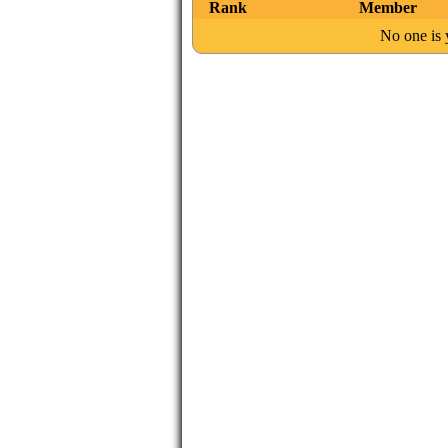
Rank
Member
No one is y