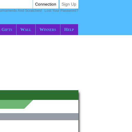
Connection
Sign Up
ournaments And Scratches!
Lost Your Password?
 Gifts
Wall
Winners
Help