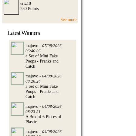
ertz10
280 Points
See more
Latest Winners
majovo -
07/08/2026
06:46:06
a Set of Mini Fake
Poops - Pranks and
Catch
majovo -
04/08/2026
08:26:24
a Set of Mini Fake
Poops - Pranks and
Catch
majovo -
04/08/2026
08:23:51
A Box of 6 Pieces of
Plastic
majovo -
04/08/2026