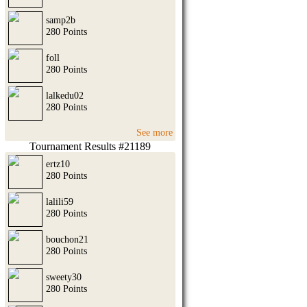
samp2b
280 Points
foll
280 Points
lalkedu02
280 Points
See more
Tournament Results #21189
ertz10
280 Points
lalili59
280 Points
bouchon21
280 Points
sweety30
280 Points