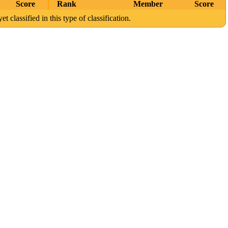
Score
Rank
Member
Score
et classified in this type of classification.