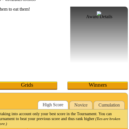
Award Details
Grids
Winners
High Score
Novice
Cumulation
taking into account only your best score in the Tournament. You can
Tournament to beat your previous score and thus rank higher
(Ties are broken
ore.)