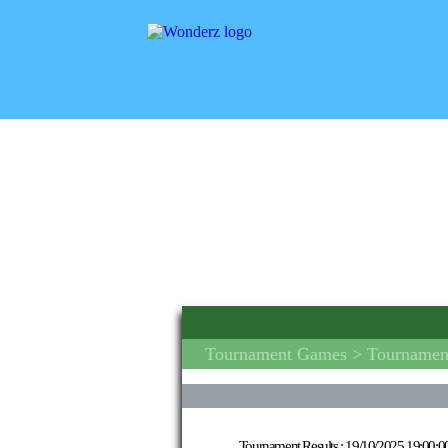
Tournament Games
> Tournament
Tournament Results :
19/10/2025 19:00:0