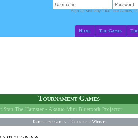
Sign Up And Play 1000 Free Games, T
Home
The Games
The
Tournament Games
 Stan The Hamster -
Akatuo Mini Bluetooth Projector
Tournament Games
-
Tournament Winners
0
->
03/12/2025 19:59:59