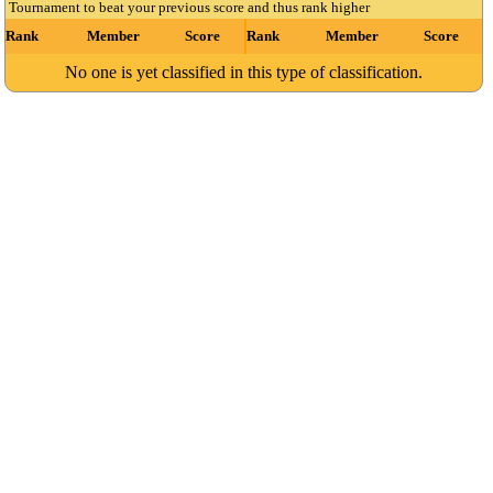
Tournament to beat your previous score and thus rank higher
Rank
Member
Score
Rank
Member
Score
No one is yet classified in this type of classification.