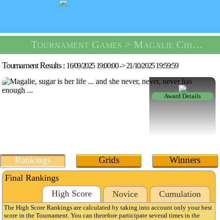
Tournament Games
> Magalie Chipie Tournament -
Tournament Results :
16/09/2025 19:00:00
->
21/10/2025 19:59:59
Award Details
Rankings
Grids
Winners
Final Rankings
High Score
Novice
Cumulation
The High Score Rankings are calculated by taking into account only your best
score in the Tournament. You can therefore participate several times in the