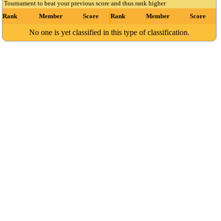
Tournament to beat your previous score and thus rank higher
Rank
Member
Score
Rank
Member
Score
No one is yet classified in this type of classification.