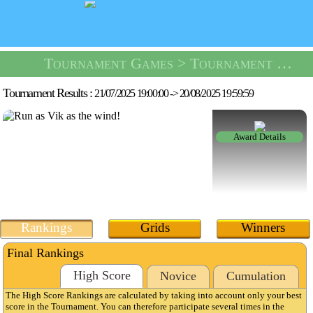
Tournament Games
> Tournament Dungeon Escape -
Tournament Results :
21/07/2025 19:00:00
->
20/08/2025 19:59:59
Award Details
Rankings
Grids
Winners
Final Rankings
High Score
Novice
Cumulation
The High Score Rankings are calculated by taking into account only your best
score in the Tournament. You can therefore participate several times in the