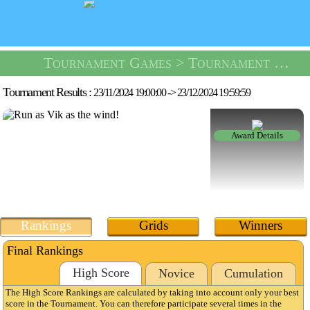
Tournament Games
> Tournament Dungeon Escape -
Tournament Results :
23/11/2024 19:00:00
->
23/12/2024 19:59:59
Award Details
Rankings
Grids
Winners
Final Rankings
High Score
Novice
Cumulation
The High Score Rankings are calculated by taking into account only your best
score in the Tournament. You can therefore participate several times in the