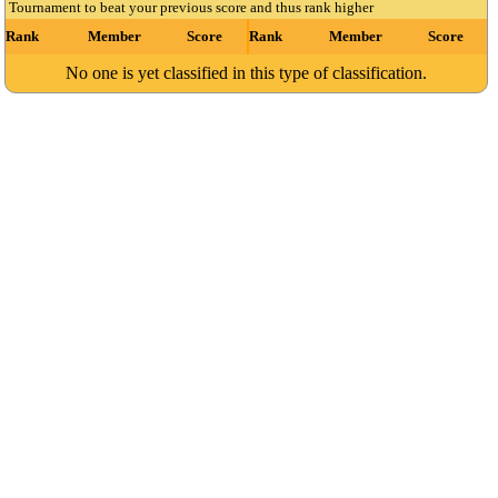
Tournament to beat your previous score and thus rank higher
Rank
Member
Score
Rank
Member
Score
No one is yet classified in this type of classification.