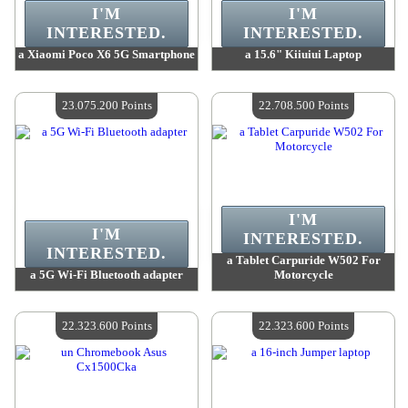
I'M
I'M
INTERESTED.
INTERESTED.
a Xiaomi Poco X6 5G Smartphone
a 15.6" Kiiuiui Laptop
Value :
23 330 000 Points
Value :
23 169 700 Points
Quantity Available :
4
Quantity Available :
4
23.075.200 Points
22.708.500 Points
I'M
I'M
INTERESTED.
INTERESTED.
a Tablet Carpuride W502 For
a 5G Wi-Fi Bluetooth adapter
Motorcycle
Value :
23 075 200 Points
Value :
22 708 500 Points
Quantity Available :
4
Quantity Available :
4
22.323.600 Points
22.323.600 Points