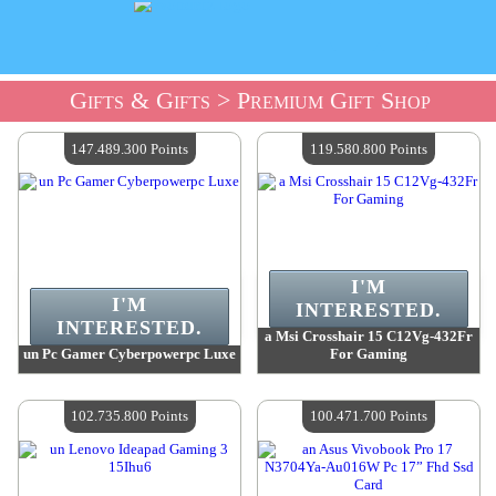
Gifts & Gifts
> Premium Gift Shop
147.489.300 Points
119.580.800 Points
I'M
I'M
INTERESTED.
INTERESTED.
a Msi Crosshair 15 C12Vg-432Fr
un Pc Gamer Cyberpowerpc Luxe
For Gaming
Value :
147 489 300 Points
Value :
119 580 800 Points
Quantity Available :
4
Quantity Available :
4
102.735.800 Points
100.471.700 Points