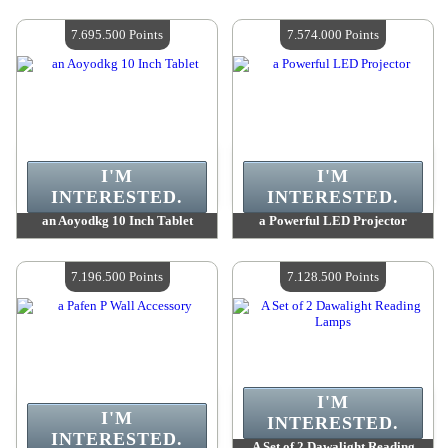
Value :
7 802 800 Points
Value :
7 723 900 Points
Quantity Available :
4
Quantity Available :
4
7.695.500 Points
7.574.000 Points
I'M
I'M
INTERESTED.
INTERESTED.
an Aoyodkg 10 Inch Tablet
a Powerful LED Projector
Value :
7 695 500 Points
Value :
7 574 000 Points
Quantity Available :
4
Quantity Available :
4
7.196.500 Points
7.128.500 Points
I'M
I'M
INTERESTED.
INTERESTED.
A Set of 2 Dawalight Reading