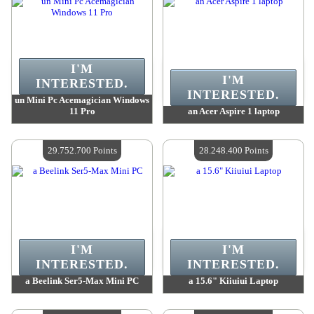
I'M
I'M
INTERESTED.
INTERESTED.
un Mini Pc Acemagician Windows
11 Pro
an Acer Aspire 1 laptop
Value :
32 035 100 Points
Value :
30 703 400 Points
Quantity Available :
4
Quantity Available :
4
29.752.700 Points
28.248.400 Points
I'M
I'M
INTERESTED.
INTERESTED.
a Beelink Ser5-Max Mini PC
a 15.6" Kiiuiui Laptop
Value :
29 752 700 Points
Value :
28 248 400 Points
Quantity Available :
4
Quantity Available :
4