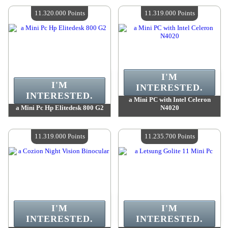
Quantity Available :
4
Quantity Available :
4
11.320.000 Points
11.319.000 Points
I'M
I'M
INTERESTED.
INTERESTED.
a Mini PC with Intel Celeron
a Mini Pc Hp Elitedesk 800 G2
N4020
Value :
11 320 000 Points
Value :
11 319 000 Points
Quantity Available :
4
Quantity Available :
4
11.319.000 Points
11.235.700 Points
I'M
I'M
INTERESTED.
INTERESTED.