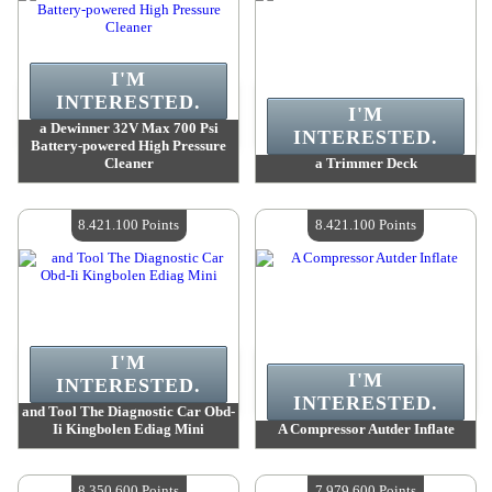
I'M
INTERESTED.
I'M
a Dewinner 32V Max 700 Psi
INTERESTED.
Battery-powered High Pressure
Cleaner
a Trimmer Deck
Value :
8 466 200 Points
Value :
8 466 200 Points
Quantity Available :
4
Quantity Available :
4
8.421.100 Points
8.421.100 Points
I'M
I'M
INTERESTED.
INTERESTED.
and Tool The Diagnostic Car Obd-
Ii Kingbolen Ediag Mini
A Compressor Autder Inflate
Value :
8 421 100 Points
Value :
8 421 100 Points
Quantity Available :
4
Quantity Available :
4
8.350.600 Points
7.979.600 Points