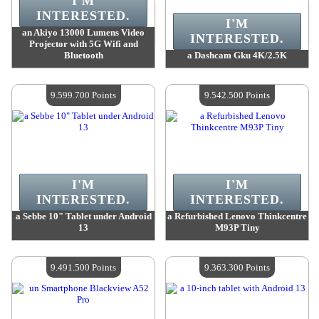
I'M
INTERESTED.
I'M
an Akiyo 13000 Lumens Video
INTERESTED.
Projector with 5G Wifi and
Bluetooth
a Dashcam Gku 4K/2.5K
Value :
9 626 800 Points
Value :
9 626 800 Points
Quantity Available :
4
Quantity Available :
4
9.599.700 Points
9.542.500 Points
I'M
I'M
INTERESTED.
INTERESTED.
a Sebbe 10" Tablet under Android
a Refurbished Lenovo Thinkcentre
13
M93P Tiny
Value :
9 599 700 Points
Value :
9 542 500 Points
Quantity Available :
4
Quantity Available :
4
9.491.500 Points
9.363.300 Points