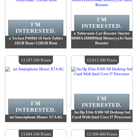
I'M
I'M
INTERESTED.
INTERESTED.
a Yaberauto Car Booster Starter
a Teclast P40Hd 10 Inch Tablet
6000A 26800Mah Motorcycle/Auto
16GB Ram+128GB Rom
Booster
Value :
13 648 700 Points
Value :
13 499 800 Points
Quantity Available :
4
Quantity Available :
4
13.167.500 Points
13.013.300 Points
I'M
I'M
INTERESTED.
INTERESTED.
An Hp Elite 8300 Sff Desktop Ssd
un Smartphone Honor X7A 4G
Card With Intel Core I7 Processor
Value :
13 167 500 Points
Value :
13 013 300 Points
Quantity Available :
4
Quantity Available :
4
13.004.100 Points
12.568.400 Points