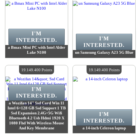
I'M
I'M
INTERESTED.
INTERESTED.
a Bmax Mini PC with Intel Alder
Lake N100
un Samsung Galaxy A23 5G Blue
Value :
19 784 200 Points
Value :
19 170 300 Points
Quantity Available :
4
Quantity Available :
4
19.149.400 Points
19.149.400 Points
I'M
INTERESTED.
a Wozifan 14" Ssd Card Win 11
Intel 6+128 GB Ssd Support 1 TB
Ssd Expansion 2.4G+5G Wifi
I'M
Bluetooth 4.2 Usb Hdmi 1920 X
INTERESTED.
1080 Fhd With Wireless Mouse
And Key Membrane
a 14-inch Celeron laptop
Value :
19 149 400 Points
Value :
19 149 400 Points