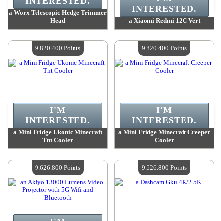
INTERESTED.
INTERESTED.
a Worx Telescopic Hedge Trimmer
Head
a Xiaomi Redmi 12C Vert
Value :
10 075 100 Points
Value :
9 915 100 Points
Quantity Available :
4
Quantity Available :
4
9.820.400 Points
9.820.400 Points
I'M
I'M
INTERESTED.
INTERESTED.
a Mini Fridge Ukonic Minecraft
a Mini Fridge Minecraft Creeper
Tnt Cooler
Cooler
Value :
9 820 400 Points
Value :
9 820 400 Points
Quantity Available :
4
Quantity Available :
4
9.626.800 Points
9.626.800 Points