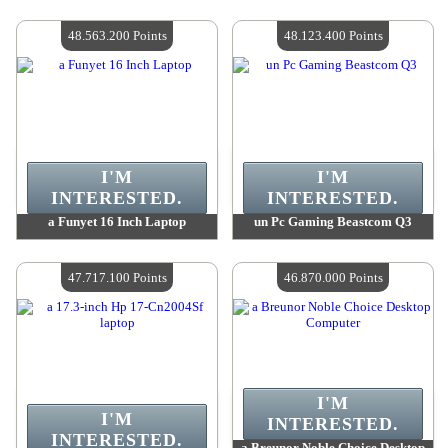
Value :
60 329 600 Points
Value :
59 348 200 Points
Quantity Available :
4
Quantity Available :
4
48.563.200 Points
48.123.400 Points
I'M
I'M
INTERESTED.
INTERESTED.
a Funyet 16 Inch Laptop
un Pc Gaming Beastcom Q3
Value :
48 563 200 Points
Value :
48 123 400 Points
Quantity Available :
4
Quantity Available :
4
47.717.100 Points
46.870.000 Points
I'M
I'M
INTERESTED.
INTERESTED.
a Breunor Noble Choice Desktop