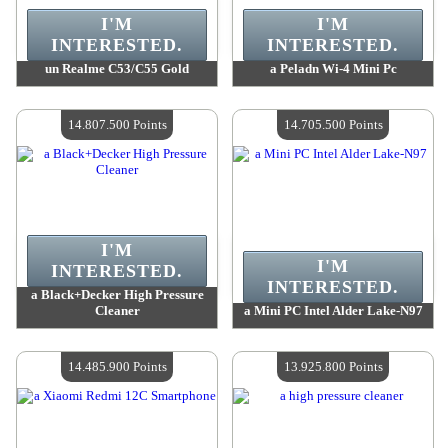
I'M
I'M
INTERESTED.
INTERESTED.
un Realme C53/C55 Gold
a Peladn Wi-4 Mini Pc
Value :
15 145 100 Points
Value :
14 874 100 Points
Quantity Available :
4
Quantity Available :
4
14.807.500 Points
14.705.500 Points
I'M
I'M
INTERESTED.
INTERESTED.
a Black+Decker High Pressure
Cleaner
a Mini PC Ιntel Alder Lake-N97
Value :
14 807 500 Points
Value :
14 705 500 Points
Quantity Available :
4
Quantity Available :
4
14.485.900 Points
13.925.800 Points