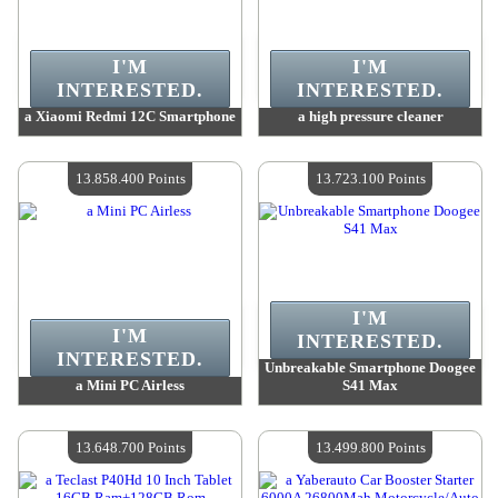
I'M
I'M
INTERESTED.
INTERESTED.
a Xiaomi Redmi 12C Smartphone
a high pressure cleaner
Value :
14 485 900 Points
Value :
13 925 800 Points
Quantity Available :
4
Quantity Available :
4
13.858.400 Points
13.723.100 Points
I'M
I'M
INTERESTED.
INTERESTED.
Unbreakable Smartphone Doogee
a Mini PC Airless
S41 Max
Value :
13 858 400 Points
Value :
13 723 100 Points
Quantity Available :
4
Quantity Available :
4
13.648.700 Points
13.499.800 Points