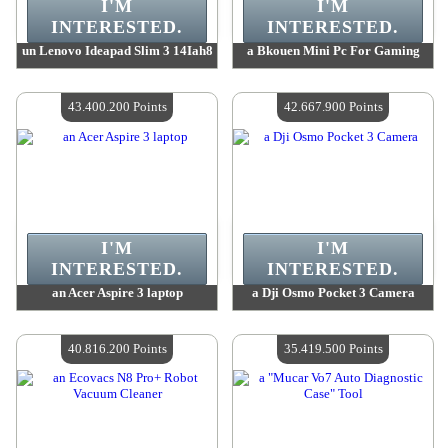
I'M
I'M
INTERESTED.
INTERESTED.
un Lenovo Ideapad Slim 3 14Iah8
a Bkouen Mini Pc For Gaming
Value :
43 484 500 Points
Value :
43 484 500 Points
Quantity Available :
4
Quantity Available :
4
43.400.200 Points
42.667.900 Points
I'M
I'M
INTERESTED.
INTERESTED.
an Acer Aspire 3 laptop
a Dji Osmo Pocket 3 Camera
Value :
43 400 200 Points
Value :
42 667 900 Points
Quantity Available :
4
Quantity Available :
4
40.816.200 Points
35.419.500 Points