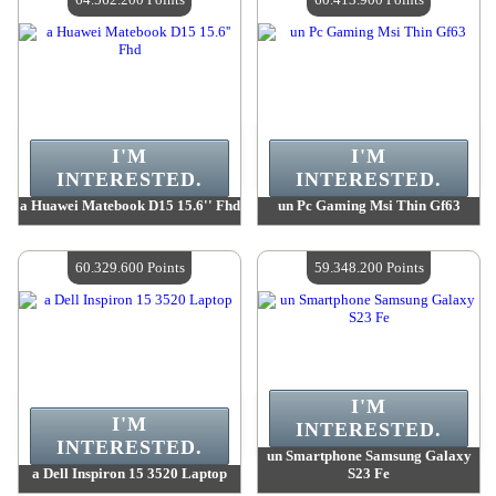
I'M
I'M
INTERESTED.
INTERESTED.
a Huawei Matebook D15 15.6'' Fhd
un Pc Gaming Msi Thin Gf63
Value :
64 562 200 Points
Value :
60 413 900 Points
Quantity Available :
4
Quantity Available :
4
60.329.600 Points
59.348.200 Points
I'M
I'M
INTERESTED.
INTERESTED.
un Smartphone Samsung Galaxy
a Dell Inspiron 15 3520 Laptop
S23 Fe