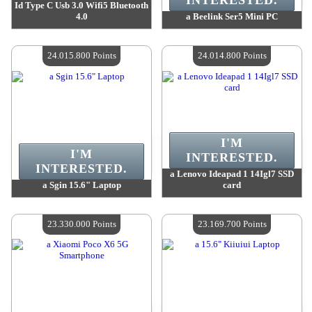
INTERESTED.
Id Type C Usb 3.0 Wifi5 Bluetooth
4.0
a Beelink Ser5 Mini PC
Value :
24 778 600 Points
Value :
24 778 600 Points
Quantity Available :
4
Quantity Available :
4
24.015.800 Points
24.014.800 Points
I'M
I'M
INTERESTED.
INTERESTED.
a Lenovo Ideapad 1 14Igl7 SSD
a Sgin 15.6" Laptop
card
Value :
24 015 800 Points
Value :
24 014 800 Points
Quantity Available :
4
Quantity Available :
4
23.330.000 Points
23.169.700 Points