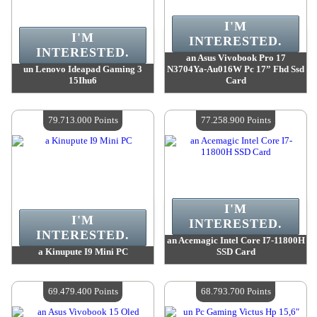
I'M
I'M
INTERESTED.
INTERESTED.
an Asus Vivobook Pro 17
un Lenovo Ideapad Gaming 3
N3704Ya-Au016W Pc 17” Fhd Ssd
15Ihu6
Card
Value :
102 735 800 Points
Value :
100 471 700 Points
Quantity Available :
4
Quantity Available :
4
79.713.000 Points
77.258.900 Points
I'M
I'M
INTERESTED.
INTERESTED.
an Acemagic Intel Core I7-11800H
a Kinupute I9 Mini PC
SSD Card
Value :
79 713 000 Points
Value :
77 258 900 Points
Quantity Available :
4
Quantity Available :
4
69.479.400 Points
68.793.700 Points