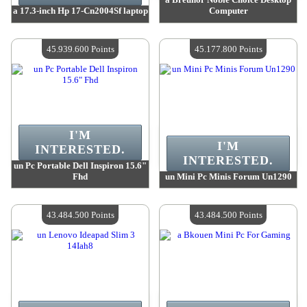
a 17.3-inch Hp 17-Cn2004Sf laptop
Computer
Value :
47 717 100 Points
Value :
46 870 000 Points
Quantity Available :
4
Quantity Available :
4
45.939.600 Points
45.177.800 Points
I'M
I'M
INTERESTED.
INTERESTED.
un Pc Portable Dell Inspiron 15.6"
Fhd
un Mini Pc Minis Forum Un1290
Value :
45 939 600 Points
Value :
45 177 800 Points
Quantity Available :
4
Quantity Available :
4
43.484.500 Points
43.484.500 Points