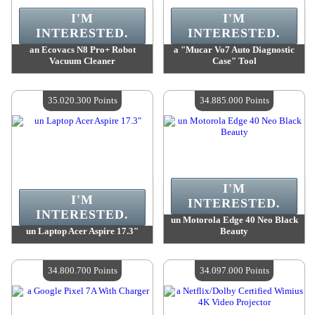
I'M
I'M
INTERESTED.
INTERESTED.
an Ecovacs N8 Pro+ Robot
a "Mucar Vo7 Auto Diagnostic
Vacuum Cleaner
Case" Tool
Value :
40 816 200 Points
Value :
35 419 500 Points
Quantity Available :
4
Quantity Available :
4
35.020.300 Points
34.885.000 Points
I'M
I'M
INTERESTED.
INTERESTED.
un Motorola Edge 40 Neo Black
un Laptop Acer Aspire 17.3"
Beauty
Value :
35 020 300 Points
Value :
34 885 000 Points
Quantity Available :
4
Quantity Available :
4
34.800.700 Points
34.097.000 Points