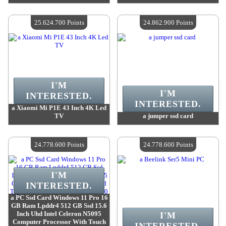
Value :
26 424 400 Points
Value :
26 109 000 Points
Quantity Available :
4
Quantity Available :
4
25.624.700 Points
24.862.900 Points
I'M
I'M
INTERESTED.
INTERESTED.
a Xiaomi Mi P1E 43 Inch 4K Led
TV
a jumper ssd card
Value :
25 624 700 Points
Value :
24 862 900 Points
Quantity Available :
4
Quantity Available :
4
24.778.600 Points
24.778.600 Points
I'M
INTERESTED.
a PC Ssd Card Windows 11 Pro 16
GB Ram Lpddr4 512 GB Ssd 15.6
Inch Uhd Intel Celeron N5095
I'M
Computer Processor With Touch