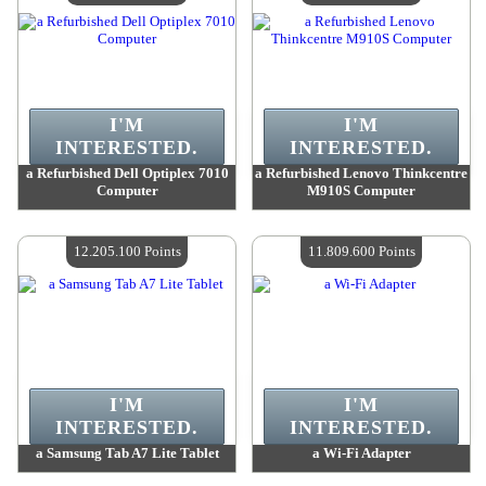
I'M
I'M
INTERESTED.
INTERESTED.
a Refurbished Dell Optiplex 7010
a Refurbished Lenovo Thinkcentre
Computer
M910S Computer
Value :
13 004 100 Points
Value :
12 568 400 Points
Quantity Available :
4
Quantity Available :
4
12.205.100 Points
11.809.600 Points
I'M
I'M
INTERESTED.
INTERESTED.
a Samsung Tab A7 Lite Tablet
a Wi-Fi Adapter
Value :
12 205 100 Points
Value :
11 809 600 Points