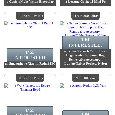
a Cozion Night Vision Binocular
a Letsung Golite 11 Mini Pc
Value :
11 319 000 Points
Value :
11 235 700 Points
Quantity Available :
4
Quantity Available :
4
11.163.400 Points
11.045.800 Points
I'M
INTERESTED.
a Tablet Startech.Com Unisex
I'M
Ergonomic Computer Bag
INTERESTED.
Removable Accessory -
un Smartphone Xiaomi Redmi 13C
Laptop/Tablet Pockets-Nylon
Value :
11 163 400 Points
Value :
11 045 800 Points
Quantity Available :
4
Quantity Available :
4
10.075.100 Points
9.915.100 Points
I'M
I'M