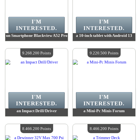
I'M
I'M
INTERESTED.
INTERESTED.
un Smartphone Blackview A52 Pro
a 10-inch tablet with Android 13
Value :
9 491 500 Points
Value :
9 363 300 Points
Quantity Available :
4
Quantity Available :
4
9.268.200 Points
9.220.500 Points
I'M
I'M
INTERESTED.
INTERESTED.
an Impact Drill/Driver
a Mini-Pc Minis Forum
Value :
9 268 200 Points
Value :
9 220 500 Points
Quantity Available :
4
Quantity Available :
4
8.466.200 Points
8.466.200 Points