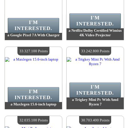
I'M
I'M
INTERESTED.
INTERESTED.
a Netflix/Dolby Certified Wimius
a Google Pixel 7A With Charger
4K Video Projector
Value :
34 800 700 Points
Value :
34 097 000 Points
Quantity Available :
4
Quantity Available :
4
33.327.100 Points
33.242.800 Points
I'M
I'M
INTERESTED.
INTERESTED.
a Trigkey Mini Pc With Amd
a Maxlegen 15.6-inch laptop
Ryzen 7
Value :
33 327 100 Points
Value :
33 242 800 Points
Quantity Available :
4
Quantity Available :
4
32.035.100 Points
30.703.400 Points