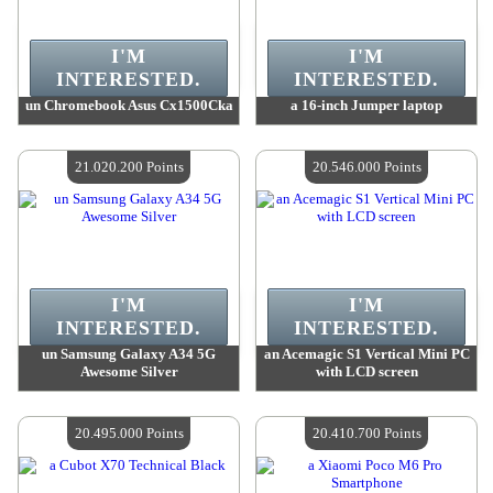
I'M
I'M
INTERESTED.
INTERESTED.
un Chromebook Asus Cx1500Cka
a 16-inch Jumper laptop
Value :
22 323 600 Points
Value :
22 323 600 Points
Quantity Available :
4
Quantity Available :
4
21.020.200 Points
20.546.000 Points
I'M
I'M
INTERESTED.
INTERESTED.
un Samsung Galaxy A34 5G
an Acemagic S1 Vertical Mini PC
Awesome Silver
with LCD screen
Value :
21 020 200 Points
Value :
20 546 000 Points
Quantity Available :
4
Quantity Available :
4
20.495.000 Points
20.410.700 Points