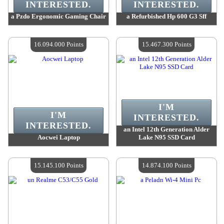
INTERESTED.
INTERESTED.
a Pzdo Ergonomic Gaming Chair
a Refurbished Hp 600 G3 Sff
Value :
16 591 300 Points
Value :
16 314 400 Points
Quantity Available :
4
Quantity Available :
4
16.094.000 Points
15.467.300 Points
I'M
I'M
INTERESTED.
INTERESTED.
an Intel 12th Generation Alder
Aocwei Laptop
Lake N95 SSD Card
Value :
16 094 000 Points
Value :
15 467 300 Points
Quantity Available :
4
Quantity Available :
4
15.145.100 Points
14.874.100 Points