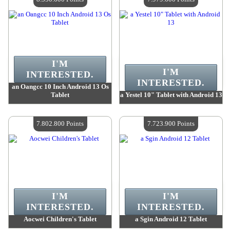
I'M
I'M
INTERESTED.
INTERESTED.
an Oangcc 10 Inch Android 13 Os
Tablet
a Yestel 10" Tablet with Android 13
Value :
8 350 600 Points
Value :
7 979 600 Points
Quantity Available :
4
Quantity Available :
4
7.802.800 Points
7.723.900 Points
I'M
I'M
INTERESTED.
INTERESTED.
Aocwei Children's Tablet
a Sgin Android 12 Tablet