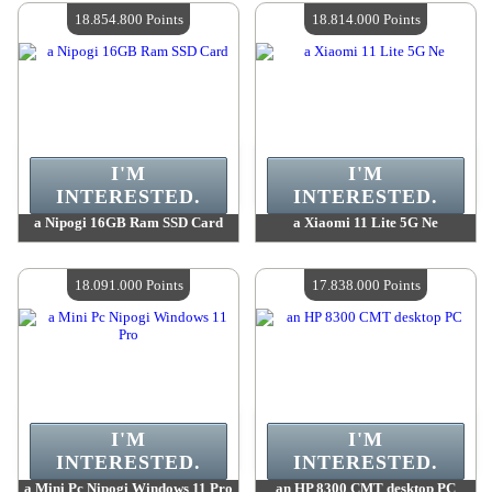
Quantity Available :
4
Quantity Available :
4
18.854.800 Points
18.814.000 Points
I'M
I'M
INTERESTED.
INTERESTED.
a Nipogi 16GB Ram SSD Card
a Xiaomi 11 Lite 5G Ne
Value :
18 854 800 Points
Value :
18 814 000 Points
Quantity Available :
4
Quantity Available :
4
18.091.000 Points
17.838.000 Points
I'M
I'M
INTERESTED.
INTERESTED.
a Mini Pc Nipogi Windows 11 Pro
an HP 8300 CMT desktop PC