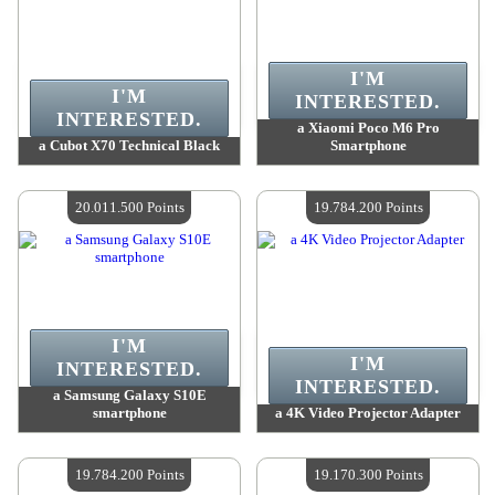
I'M
I'M
INTERESTED.
INTERESTED.
a Xiaomi Poco M6 Pro
a Cubot X70 Technical Black
Smartphone
Value :
20 495 000 Points
Value :
20 410 700 Points
Quantity Available :
4
Quantity Available :
4
20.011.500 Points
19.784.200 Points
I'M
I'M
INTERESTED.
INTERESTED.
a Samsung Galaxy S10E
smartphone
a 4K Video Projector Adapter
Value :
20 011 500 Points
Value :
19 784 200 Points
Quantity Available :
4
Quantity Available :
4
19.784.200 Points
19.170.300 Points