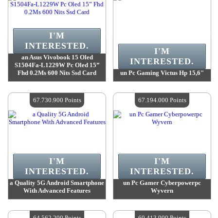
I'M
INTERESTED.
I'M
an Asus Vivobook 15 Oled
INTERESTED.
S1504Fa-L1229W Pc Oled 15”
Fhd 0.2Ms 600 Nits Ssd Card
un Pc Gaming Victus Hp 15,6"
Value :
69 479 400 Points
Value :
68 793 700 Points
Quantity Available :
4
Quantity Available :
4
67.730.900 Points
67.194.000 Points
I'M
I'M
INTERESTED.
INTERESTED.
a Quality 5G Android Smartphone
un Pc Gamer Cyberpowerpc
With Advanced Features
Wyvern
Value :
67 730 900 Points
Value :
67 194 000 Points
Quantity Available :
4
Quantity Available :
4
64.562.200 Points
60.413.900 Points