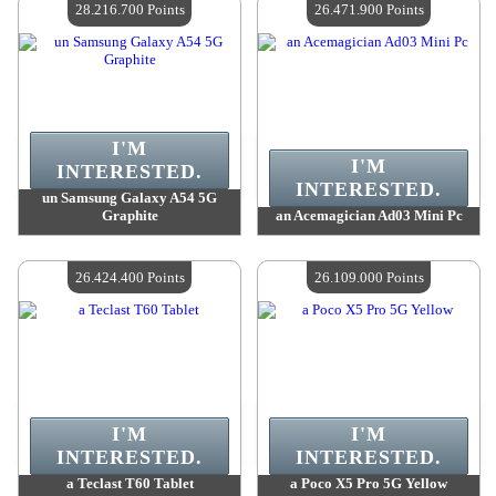
28.216.700 Points
26.471.900 Points
I'M
I'M
INTERESTED.
INTERESTED.
un Samsung Galaxy A54 5G
Graphite
an Acemagician Ad03 Mini Pc
Value :
28 216 700 Points
Value :
26 471 900 Points
Quantity Available :
4
Quantity Available :
4
26.424.400 Points
26.109.000 Points
I'M
I'M
INTERESTED.
INTERESTED.
a Teclast T60 Tablet
a Poco X5 Pro 5G Yellow