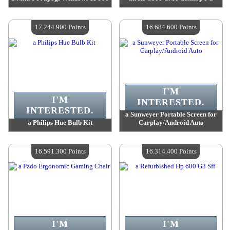
Value :
18 091 000 Points
Value :
17 838 000 Points
Quantity Available :
4
Quantity Available :
4
17.244.900 Points
16.684.600 Points
I'M
I'M
INTERESTED.
INTERESTED.
a Sunweyer Portable Screen for
a Philips Hue Bulb Kit
Carplay/Android Auto
Value :
17 244 900 Points
Value :
16 684 600 Points
Quantity Available :
4
Quantity Available :
4
16.591.300 Points
16.314.400 Points
I'M
I'M