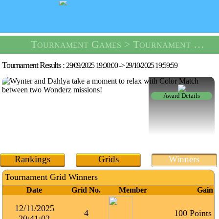
Tournament Games
> Tournament Color Match -
Tournament Results :
29/09/2025 19:00:00
->
29/10/2025 19:59:59
Award Details
Rankings
Grids
Winners
Tournament Grid Winners
Date
Grid No.
Member
Gain
12/11/2025
4
100 Points
20:41:02