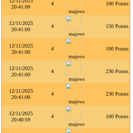
12/11/2025
4
100 Points
20:41:00
majovo
12/11/2025
4
150 Points
20:41:00
majovo
12/11/2025
4
100 Points
20:41:00
majovo
12/11/2025
4
230 Points
20:41:00
majovo
12/11/2025
4
230 Points
20:41:00
majovo
12/11/2025
4
100 Points
20:40:59
majovo