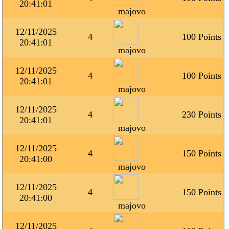
20:41:01
majovo
12/11/2025
4
100 Points
20:41:01
majovo
12/11/2025
4
100 Points
20:41:01
majovo
12/11/2025
4
230 Points
20:41:01
majovo
12/11/2025
4
150 Points
20:41:00
majovo
12/11/2025
4
150 Points
20:41:00
majovo
12/11/2025