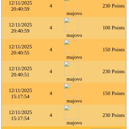
12/11/2025
4
230 Points
20:40:59
majovo
12/11/2025
4
100 Points
20:40:59
majovo
12/11/2025
4
150 Points
20:40:55
majovo
12/11/2025
4
230 Points
20:40:51
majovo
12/11/2025
4
150 Points
15:17:54
majovo
12/11/2025
4
230 Points
15:17:54
majovo