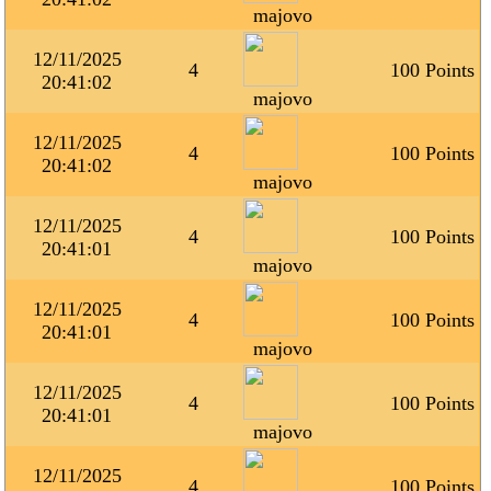
majovo
12/11/2025
4
100 Points
20:41:02
majovo
12/11/2025
4
100 Points
20:41:02
majovo
12/11/2025
4
100 Points
20:41:01
majovo
12/11/2025
4
100 Points
20:41:01
majovo
12/11/2025
4
100 Points
20:41:01
majovo
12/11/2025
4
100 Points