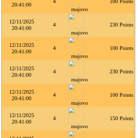
4
100 Points
20:41:00
majovo
12/11/2025
4
230 Points
20:41:00
majovo
12/11/2025
4
100 Points
20:41:00
majovo
12/11/2025
4
230 Points
20:41:00
majovo
12/11/2025
4
100 Points
20:41:00
majovo
12/11/2025
4
150 Points
20:41:00
majovo