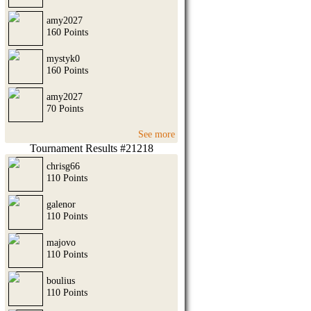
amy2027
160 Points
mystyk0
160 Points
amy2027
70 Points
See more
Tournament Results #21218
chrisg66
110 Points
galenor
110 Points
majovo
110 Points
boulius
110 Points