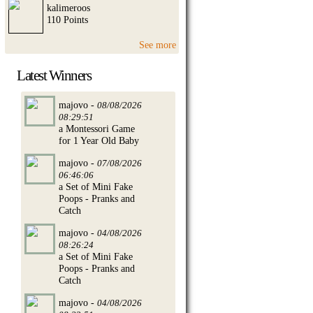
kalimeroos
110 Points
See more
Latest Winners
majovo -
08/08/2026
08:29:51
a Montessori Game
for 1 Year Old Baby
majovo -
07/08/2026
06:46:06
a Set of Mini Fake
Poops - Pranks and
Catch
majovo -
04/08/2026
08:26:24
a Set of Mini Fake
Poops - Pranks and
Catch
majovo -
04/08/2026