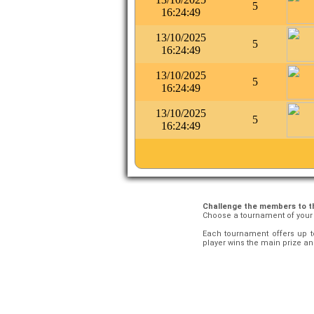
5
16:24:49
13/10/2025
5
16:24:49
13/10/2025
5
16:24:49
13/10/2025
5
16:24:49
Challenge the members to 
Choose a tournament of you
Each tournament offers up t
player wins the main prize and