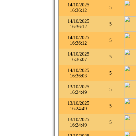
14/10/2025
5
16:36:12
14/10/2025
5
16:36:12
14/10/2025
5
16:36:12
14/10/2025
5
16:36:07
14/10/2025
5
16:36:03
13/10/2025
5
16:24:49
13/10/2025
5
16:24:49
13/10/2025
5
16:24:49
13/10/2025