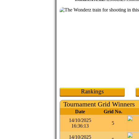
Rankings
Tournament Grid Winners
Date
Grid No.
14/10/2025
5
16:36:13
14/10/2025