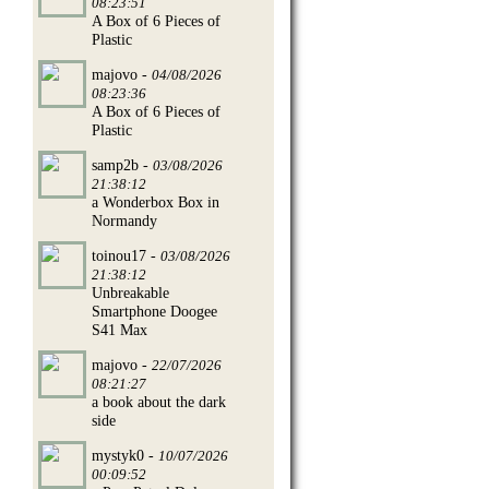
08:23:51
A Box of 6 Pieces of
Plastic
majovo -
04/08/2026
08:23:36
A Box of 6 Pieces of
Plastic
samp2b -
03/08/2026
21:38:12
a Wonderbox Box in
Normandy
toinou17 -
03/08/2026
21:38:12
Unbreakable
Smartphone Doogee
S41 Max
majovo -
22/07/2026
08:21:27
a book about the dark
side
mystyk0 -
10/07/2026
00:09:52