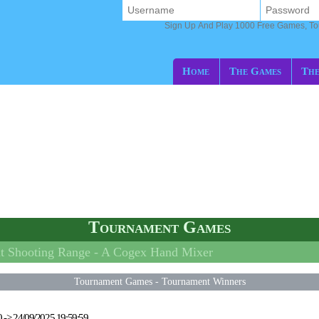
Sign Up And Play 1000 Free Games, T
Home
The Games
The
Tournament Games
 Shooting Range -
A Cogex Hand Mixer
Tournament Games
-
Tournament Winners
0
->
24/09/2025 19:59:59