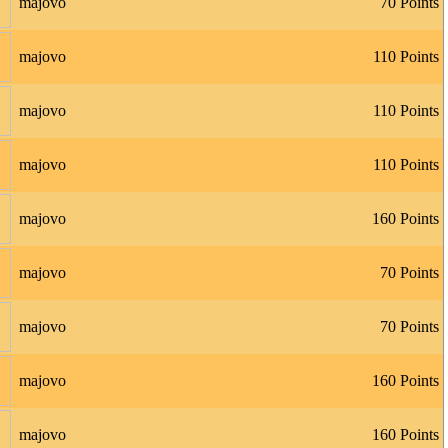
majovo
70 Points
majovo
110 Points
majovo
110 Points
majovo
110 Points
majovo
160 Points
majovo
70 Points
majovo
70 Points
majovo
160 Points
majovo
160 Points