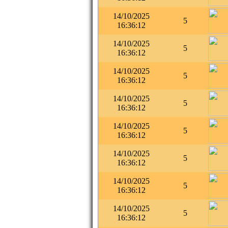
14/10/2025
5
16:36:12
14/10/2025
5
16:36:12
14/10/2025
5
16:36:12
14/10/2025
5
16:36:12
14/10/2025
5
16:36:12
14/10/2025
5
16:36:12
14/10/2025
5
16:36:12
14/10/2025
5
16:36:12