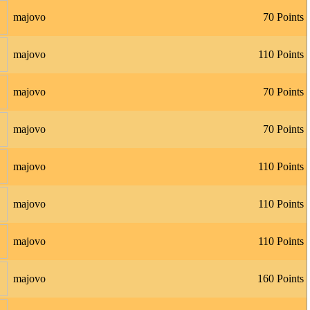
majovo
70 Points
majovo
110 Points
majovo
70 Points
majovo
70 Points
majovo
110 Points
majovo
110 Points
majovo
110 Points
majovo
160 Points