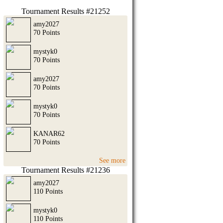
Tournament Results #21252
amy2027
70 Points
mystyk0
70 Points
amy2027
70 Points
mystyk0
70 Points
KANAR62
70 Points
See more
Tournament Results #21236
amy2027
110 Points
mystyk0
110 Points