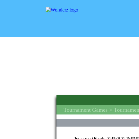
Tournament Games
> Tournament
Tournament Results :
25/08/2025 19:00:0