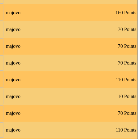
majovo
160 Points
majovo
70 Points
majovo
70 Points
majovo
70 Points
majovo
110 Points
majovo
110 Points
majovo
70 Points
majovo
110 Points