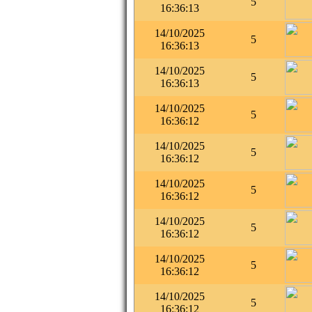
5
16:36:13
14/10/2025
5
16:36:13
14/10/2025
5
16:36:13
14/10/2025
5
16:36:12
14/10/2025
5
16:36:12
14/10/2025
5
16:36:12
14/10/2025
5
16:36:12
14/10/2025
5
16:36:12
14/10/2025
5
16:36:12