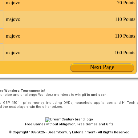
majovo
70 Points
majovo
110 Points
majovo
110 Points
majovo
160 Points
Next Page
the Wonderz Tournaments!
r choice and challenge Wonderz members to
win gifts and cash
!
o GBP 450 in prize money, including DVDs, household appliances and Hi Tech 
 the next players win the other prizes.
Free Games without obligation, Free Games and Gifts
© Copyright 1999-2026 - DreamCentury Entertainment - All Rights Reserved