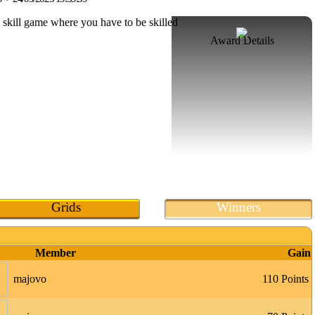
Award Details
Grids
Winners
Member
Gain
majovo
110 Points