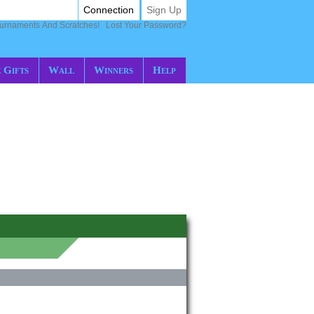
Connection
Sign Up
ournaments And Scratches!
Lost Your Password?
 Gifts
Wall
Winners
Help