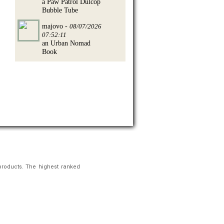
a Paw Patrol Dulcop
Bubble Tube
majovo -
08/07/2026
07:52:11
an Urban Nomad
Book
products. The highest ranked