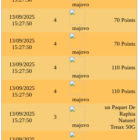
majovo
13/09/2025
4
70 Points
15:27:50
majovo
13/09/2025
4
70 Points
15:27:50
majovo
13/09/2025
4
110 Points
15:27:50
majovo
13/09/2025
4
110 Points
15:27:50
majovo
un Paquet De
13/09/2025
Raphia
3
15:27:50
Naturel
majovo
Tenax 50G
13/09/2025