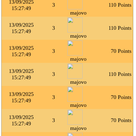
13/09/2025
3
110 Points
15:27:49
majovo
13/09/2025
3
110 Points
15:27:49
majovo
13/09/2025
3
70 Points
15:27:49
majovo
13/09/2025
3
110 Points
15:27:49
majovo
13/09/2025
3
70 Points
15:27:49
majovo
13/09/2025
3
70 Points
15:27:49
majovo