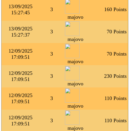
13/09/2025
3
160 Points
15:27:45
majovo
13/09/2025
3
70 Points
15:27:37
majovo
12/09/2025
3
70 Points
17:09:51
majovo
12/09/2025
3
230 Points
17:09:51
majovo
12/09/2025
3
110 Points
17:09:51
majovo
12/09/2025
3
110 Points
17:09:51
majovo