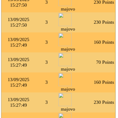
3
230 Points
15:27:50
majovo
13/09/2025
3
230 Points
15:27:50
majovo
13/09/2025
3
160 Points
15:27:49
majovo
13/09/2025
3
70 Points
15:27:49
majovo
13/09/2025
3
160 Points
15:27:49
majovo
13/09/2025
3
230 Points
15:27:49
majovo