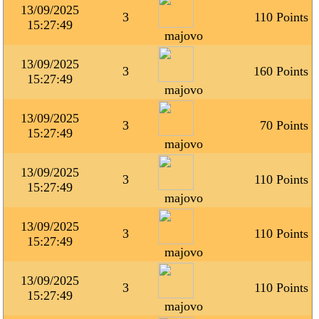
13/09/2025
3
110 Points
15:27:49
majovo
13/09/2025
3
160 Points
15:27:49
majovo
13/09/2025
3
70 Points
15:27:49
majovo
13/09/2025
3
110 Points
15:27:49
majovo
13/09/2025
3
110 Points
15:27:49
majovo
13/09/2025
3
110 Points
15:27:49
majovo