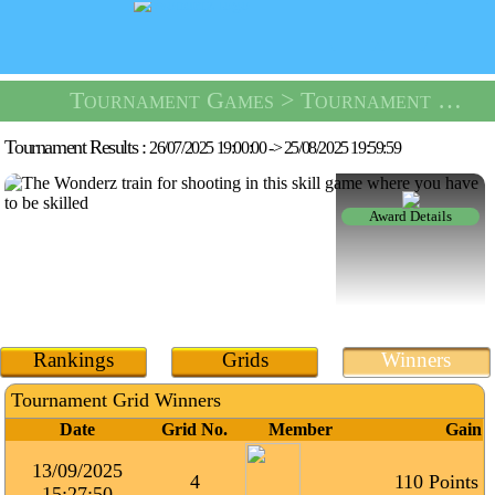
Tournament Games
> Tournament Shooting Range -
Tournament Results :
26/07/2025 19:00:00
->
25/08/2025 19:59:59
Award Details
Rankings
Grids
Winners
Tournament Grid Winners
Date
Grid No.
Member
Gain
13/09/2025
4
110 Points
15:27:50